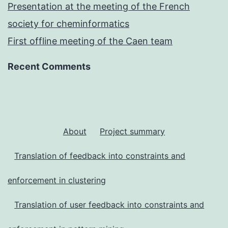
Presentation at the meeting of the French
society for cheminformatics
First offline meeting of the Caen team
Recent Comments
About
Project summary
Translation of feedback into constraints and
enforcement in clustering
Translation of user feedback into constraints and