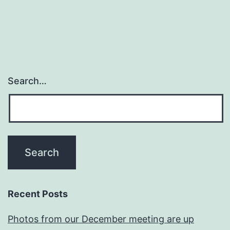
Search…
Recent Posts
Photos from our December meeting are up