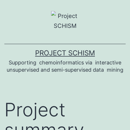
Skip
to
content
PROJECT SCHISM
Supporting ​ ch​emoinformatics via ​ interactive
unsupervised and s​emi-supervised data ​ mining
Project
summary