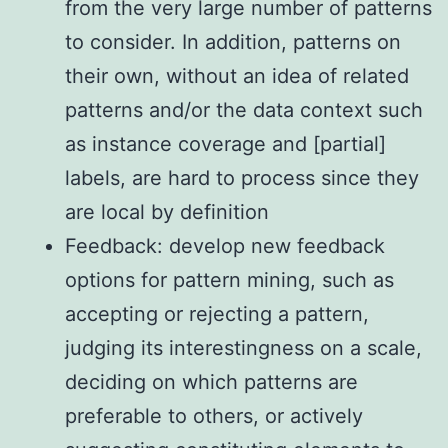
from the very large number of patterns
to consider. In addition, patterns on
their own, without an idea of related
patterns and/or the data context such
as instance coverage and [partial]
labels, are hard to process since they
are local by definition
Feedback: develop new feedback
options for pattern mining, such as
accepting or rejecting a pattern,
judging its interestingness on a scale,
deciding on which patterns are
preferable to others, or actively