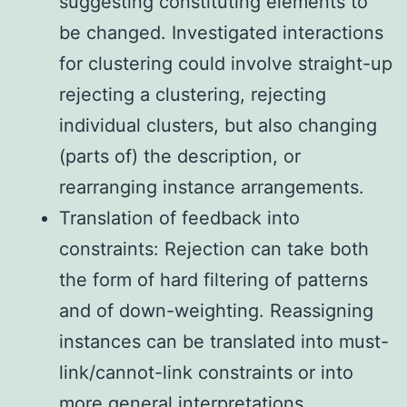
suggesting constituting elements to
be changed. Investigated interactions
for clustering could involve straight-up
rejecting a clustering, rejecting
individual clusters, but also changing
(parts of) the description, or
rearranging instance arrangements.
Translation of feedback into
constraints: Rejection can take both
the form of hard filtering of patterns
and of down-weighting. Reassigning
instances can be translated into must-
link/cannot-link constraints or into
more general interpretations.