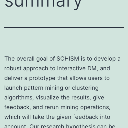
The overall goal of SCHISM is to develop a
robust approach to interactive DM, and
deliver a prototype that allows users to
launch pattern mining or clustering
algorithms, visualize the results, give
feedback, and rerun mining operations,
which will take the given feedback into
account. Our research hypothesis can be