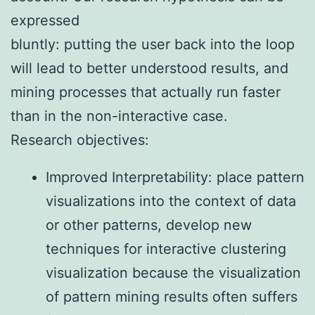
expressed
bluntly: putting the user back into the loop
will lead to better understood results, and
mining processes that actually run faster
than in the non-interactive case.
Research objectives:
Improved Interpretability: place pattern
visualizations into the context of data
or other patterns, develop new
techniques for interactive clustering
visualization because the visualization
of pattern mining results often suffers