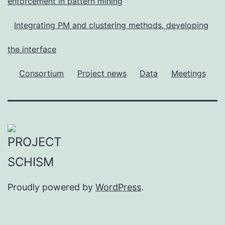
enforcement in pattern mining
Integrating PM and clustering methods, developing
the interface
Consortium
Project news
Data
Meetings
Proudly powered by
WordPress
.