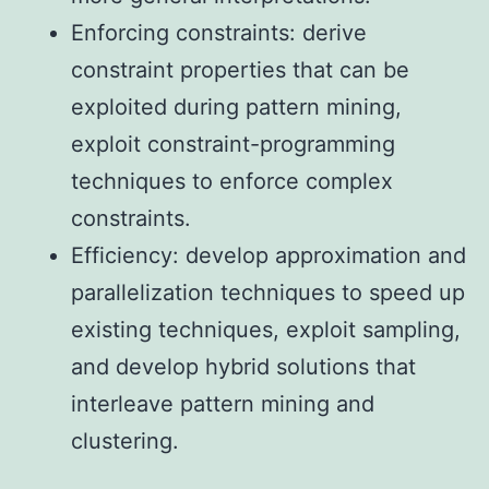
Enforcing constraints: derive
constraint properties that can be
exploited during pattern mining,
exploit constraint-programming
techniques to enforce complex
constraints.
Efficiency: develop approximation and
parallelization techniques to speed up
existing techniques, exploit sampling,
and develop hybrid solutions that
interleave pattern mining and
clustering.